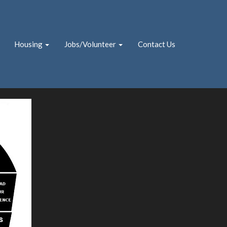
Housing
Jobs/Volunteer
Contact Us