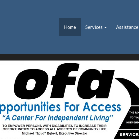
Home
Services
Assistance