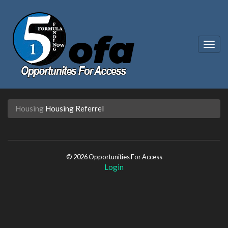
Togg
navig
Housing
Housing Referrel
© 2026 Opportunities For Access
Login