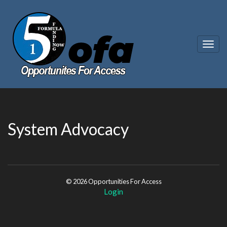
Togg
navig
System Advocacy
© 2026 Opportunities For Access
Login